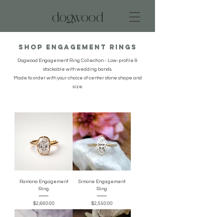
dogwood
Shop Engagement Rings
Dogwood Engagement Ring Collection - Low-profile &
stackable with wedding bands.
Made to order with your choice of center stone shape and
size.
Ramona Engagement
Simone Engagement
Ring
Ring
Price
Price
$2,660.00
$2,550.00