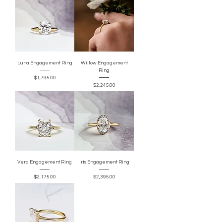
Luna Engagement Ring
Willow Engagement
Ring
Price
$1,795.00
Price
$2,245.00
Vera Engagement Ring
Iris Engagement Ring
Price
Price
$2,175.00
$2,395.00