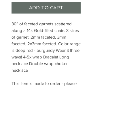
ADD TO CART
30” of faceted garnets scattered 
along a 14k Gold-filled chain. 3 sizes 
of garnet: 2mm faceted, 3mm 
faceted, 2x3mm faceted. Color range 
is deep red - burgundy Wear it three 
ways! 4-5x wrap Bracelet Long 
necklace Double wrap choker 
necklace

This item is made to order - please 
allow 7-10 days for completion.