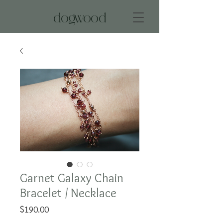
dogwood
Garnet Galaxy Chain
Bracelet / Necklace
Price
$190.00