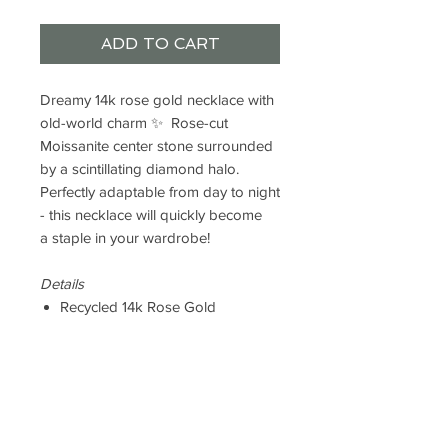
ADD TO CART
Dreamy 14k rose gold necklace with
old-world charm ✨ Rose-cut
Moissanite center stone surrounded
by a scintillating diamond halo.
Perfectly adaptable from day to night
- this necklace will quickly become
a staple in your wardrobe!
Details
Recycled 14k Rose Gold
6mm Rose-Cut Moissanite (DEF /
IF)
.04ct F+ VS Lab Diamond
Accents
Chain Length: 16"
Necklace Center: 14 x 8.5mm