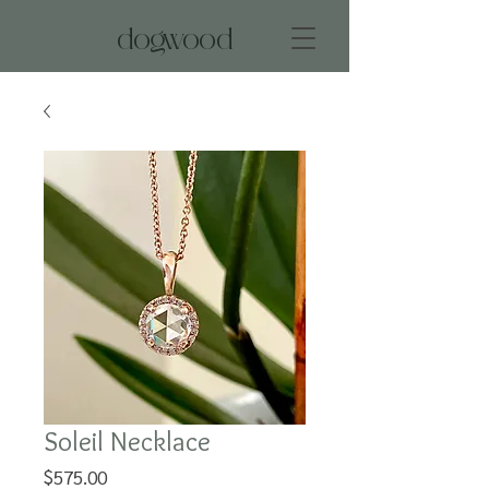
dogwood
Soleil Necklace
Price
$575.00